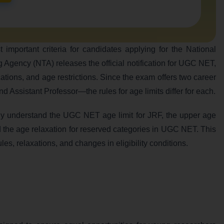
portant criteria for candidates applying for the National
ing Agency (NTA) releases the official notification for UGC NET,
ications, and age restrictions. Since the exam offers two career
Assistant Professor—the rules for age limits differ for each.
lly understand the UGC NET age limit for JRF, the upper age
d the age relaxation for reserved categories in UGC NET. This
ules, relaxations, and changes in eligibility conditions.