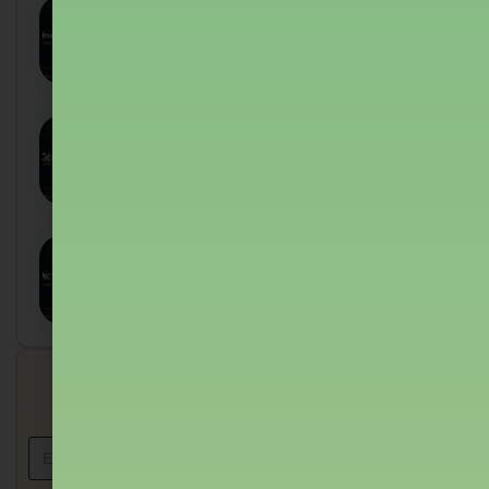
Time-independent Perturbation
Theory: Ultimate Guide to : 5
Sagar Shukla
August 7, 2026
Clebsch-gordan Coefficients:
Proven Guide for UPPSC
Physics
Sagar Shukla
August 7, 2026
Angular Momentum Addition:
Proven Guide to : 2024 Mastery
Sagar Shukla
August 7, 2026
Get in touch