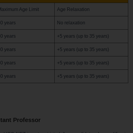
Maximum Age Limit
Age Relaxation
0 years
No relaxation
0 years
+5 years (up to 35 years)
0 years
+5 years (up to 35 years)
0 years
+5 years (up to 35 years)
0 years
+5 years (up to 35 years)
tant Professor