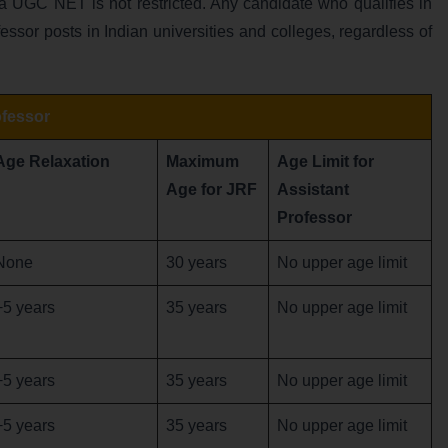
ia UGC NET is not restricted. Any candidate who qualifies in
fessor posts in Indian universities and colleges, regardless of
ofessor
Age Relaxation
Maximum
Age Limit for
Age for JRF
Assistant
Professor
None
30 years
No upper age limit
+5 years
35 years
No upper age limit
+5 years
35 years
No upper age limit
+5 years
35 years
No upper age limit