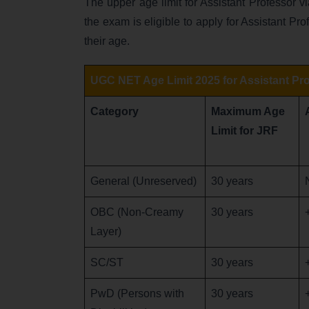
The upper age limit for Assistant Professor v
the exam is eligible to apply for Assistant Pro
their age.
UGC NET Age Limit 2025 for Assistant Pr
Category
Maximum Age
Limit for JRF
General (Unreserved)
30 years
OBC (Non-Creamy
30 years
Layer)
SC/ST
30 years
PwD (Persons with
30 years