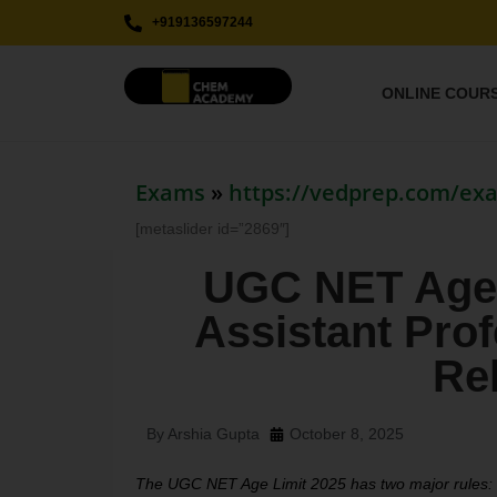
+919136597244
ONLINE COUR
Exams
»
https://vedprep.com/ex
[metaslider id=”2869″]
UGC NET Age 
Assistant Profe
Re
By
Arshia Gupta
October 8, 2025
The UGC NET Age Limit 2025 has two major rules: J