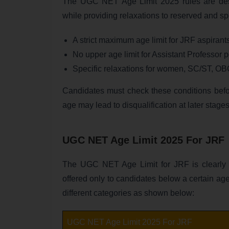
The UGC NET Age Limit 2025 rules are desi
while providing relaxations to reserved and s
A strict maximum age limit for JRF aspirant
No upper age limit for Assistant Professor p
Specific relaxations for women, SC/ST, O
Candidates must check these conditions before
age may lead to disqualification at later stages
UGC NET Age Limit 2025 For JRF
The UGC NET Age Limit for JRF is clearly 
offered only to candidates below a certain age
different categories as shown below:
UGC NET Age Limit 2025 For JRF