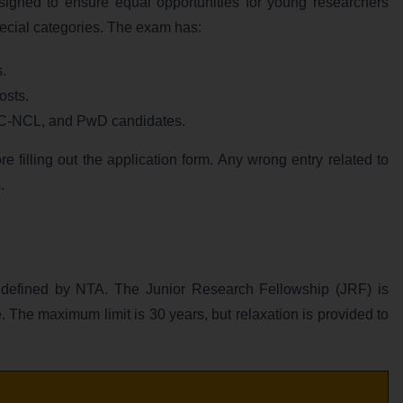
gned to ensure equal opportunities for young researchers
pecial categories. The exam has:
s.
osts.
BC-NCL, and PwD candidates.
 filling out the application form. Any wrong entry related to
.
defined by NTA. The Junior Research Fellowship (JRF) is
. The maximum limit is 30 years, but relaxation is provided to