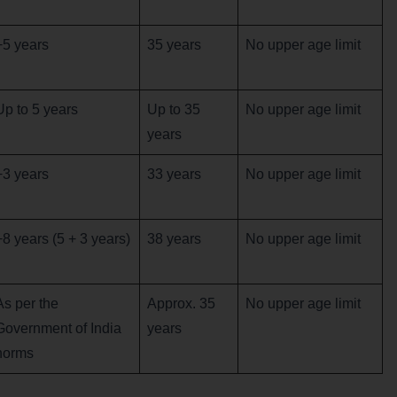
+5 years
35 years
No upper age limit
Up to 5 years
Up to 35
No upper age limit
years
+3 years
33 years
No upper age limit
+8 years (5 + 3 years)
38 years
No upper age limit
As per the
Approx. 35
No upper age limit
Government of India
years
norms