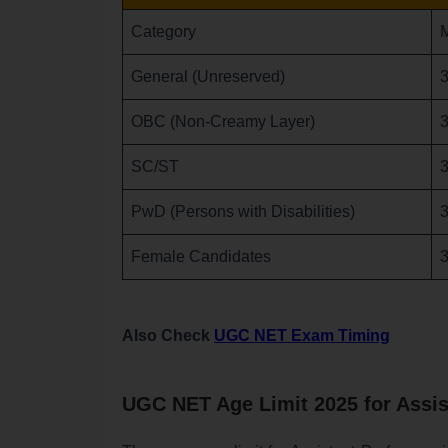
Category
General (Unreserved)
3
OBC (Non-Creamy Layer)
3
SC/ST
3
PwD (Persons with Disabilities)
3
Female Candidates
3
Also Check
UGC NET Exam Timing
UGC NET Age Limit 2025 for Assis