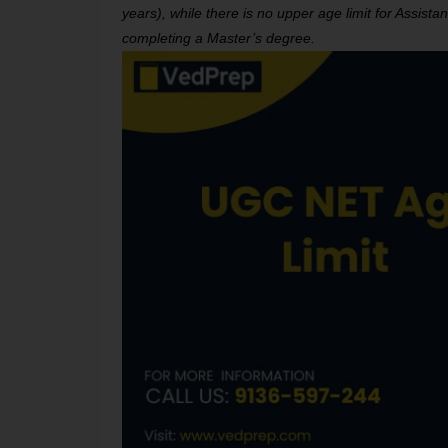
years), while there is no upper age limit for Assis
completing a Master’s degree.