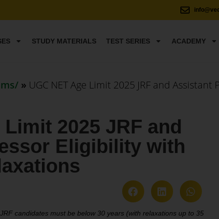
info@ve
SES
STUDY MATERIALS
TEST SERIES
ACADEMY
ams/
»
UGC NET Age Limit 2025 JRF and Assistant Pr
Limit 2025 JRF and
ssor Eligibility with
laxations
RF candidates must be below 30 years (with relaxations up to 35