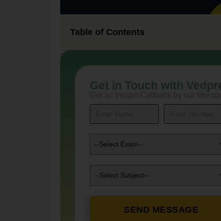
Table of Contents
Get in Touch with Vedpr
Get an Instant Callback by our Mentor
--Select Exam--
--Select Subject--
SEND MESSAGE