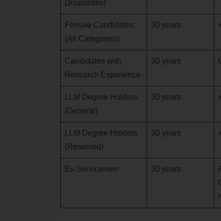
Disabilities)
Female Candidates
30 years
(All Categories)
Candidates with
30 years
Research Experience
LLM Degree Holders
30 years
(General)
LLM Degree Holders
30 years
(Reserved)
Ex-Servicemen
30 years