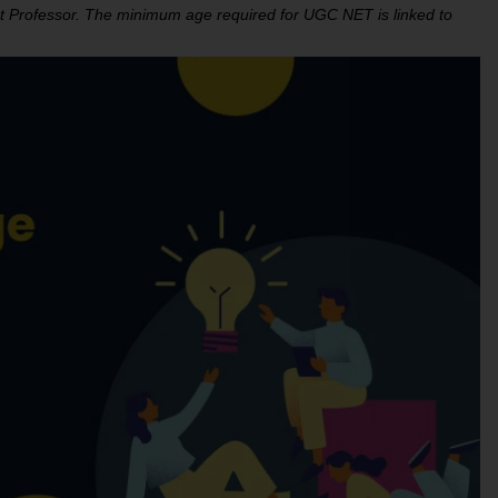
tant Professor. The minimum age required for UGC NET is linked to