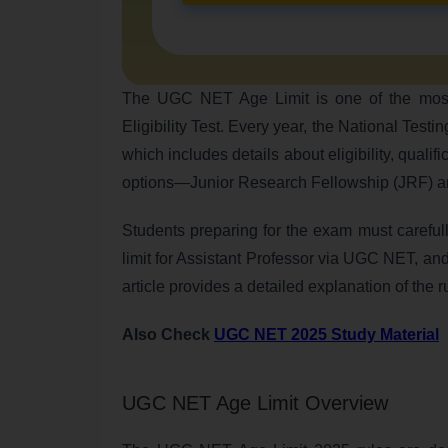
The UGC NET Age Limit is one of the most im
Eligibility Test. Every year, the National Test
which includes details about eligibility, qualif
options—Junior Research Fellowship (JRF) and 
Students preparing for the exam must carefu
limit for Assistant Professor via UGC NET, an
article provides a detailed explanation of the r
Also Check
UGC NET 2025 Study Material
UGC NET Age Limit Overview