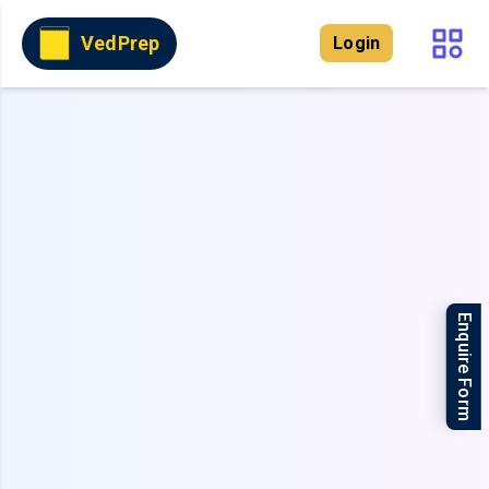
VedPrep
Login
Enquire Form