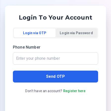
Login To Your Account
Login via OTP
Login via Password
Phone Number
Send OTP
Don't have an account?
Register here