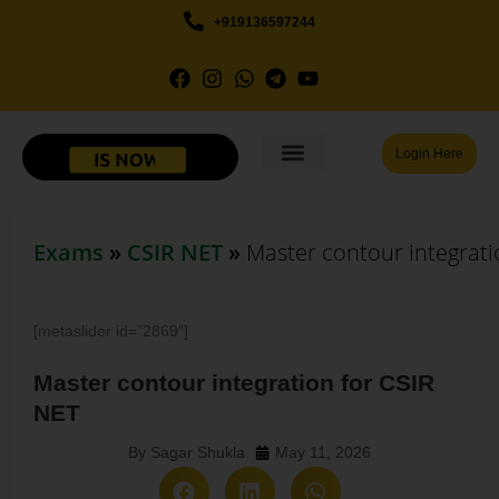
+919136597244
Login Here
Exams
»
CSIR NET
»
Master contour integrati
[metaslider id=”2869″]
Master contour integration for CSIR
NET
By
Sagar Shukla
May 11, 2026