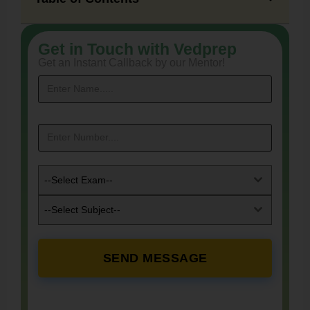
Get in Touch with Vedprep
Get an Instant Callback by our Mentor!
--Select Exam--
--Select Subject--
SEND MESSAGE