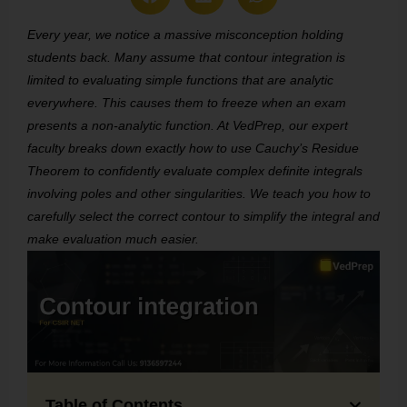
Every year, we notice a massive misconception holding
students back. Many assume that contour integration is
limited to evaluating simple functions that are analytic
everywhere. This causes them to freeze when an exam
presents a non-analytic function. At VedPrep, our expert
faculty breaks down exactly how to use Cauchy’s Residue
Theorem to confidently evaluate complex definite integrals
involving poles and other singularities. We teach you how to
carefully select the correct contour to simplify the integral and
make evaluation much easier.
Table of Contents