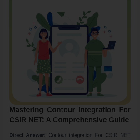
Mastering Contour Integration For
CSIR NET: A Comprehensive Guide
Direct Answer:
Contour integration For CSIR NET