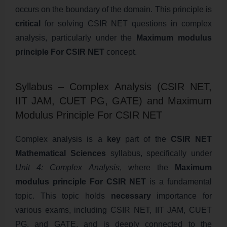
occurs on the boundary of the domain. This principle is
critical
for solving CSIR NET questions in complex
analysis, particularly under the
Maximum modulus
principle For CSIR NET
concept.
Syllabus – Complex Analysis (CSIR NET,
IIT JAM, CUET PG, GATE) and Maximum
Modulus Principle For CSIR NET
Complex analysis is a
key
part of the
CSIR NET
Mathematical Sciences
syllabus, specifically under
Unit 4: Complex Analysis
, where the
Maximum
modulus principle For CSIR NET
is a fundamental
topic. This topic holds
necessary
importance for
various exams, including CSIR NET, IIT JAM, CUET
PG, and GATE, and is deeply connected to the