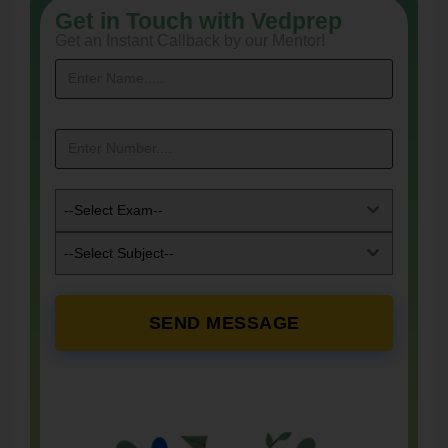
Get in Touch with Vedprep
Get an Instant Callback by our Mentor!
--Select Exam--
--Select Subject--
SEND MESSAGE