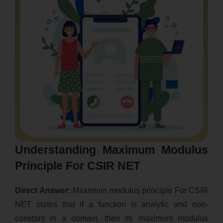
Understanding Maximum Modulus
Principle For CSIR NET
Direct Answer:
Maximum modulus principle For CSIR
NET states that if a function is analytic and non-
constant in a domain, then its maximum modulus