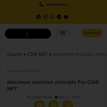
+919136597244
Login Here
Exams
»
CSIR NET
»
Maximum modulus princi
[metaslider id=”2869″]
Maximum modulus principle For CSIR
NET
By
Sagar Shukla
May 11, 2026