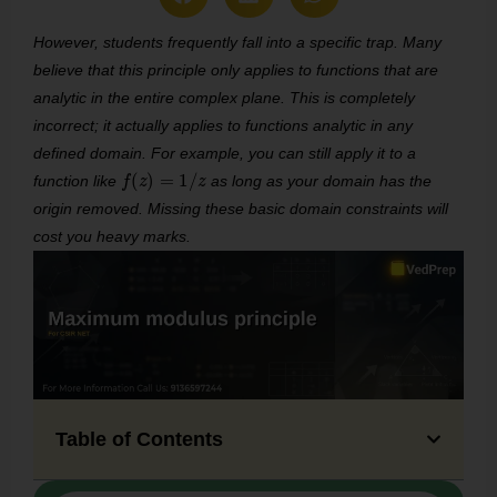
However, students frequently fall into a specific trap. Many
believe that this principle only applies to functions that are
analytic in the entire complex plane. This is completely
incorrect; it actually applies to functions analytic in any
defined domain. For example, you can still apply it to a
f
(
z
)
=
1
/
z
function like
as long as your domain has the
origin removed. Missing these basic domain constraints will
cost you heavy marks.
Table of Contents