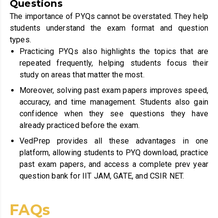
Questions
The importance of PYQs cannot be overstated. They help
students understand the exam format and question
types.
Practicing PYQs also highlights the topics that are
repeated frequently, helping students focus their
study on areas that matter the most.
Moreover, solving past exam papers improves speed,
accuracy, and time management. Students also gain
confidence when they see questions they have
already practiced before the exam.
VedPrep provides all these advantages in one
platform, allowing students to PYQ download, practice
past exam papers, and access a complete prev year
question bank for IIT JAM, GATE, and CSIR NET.
FAQs