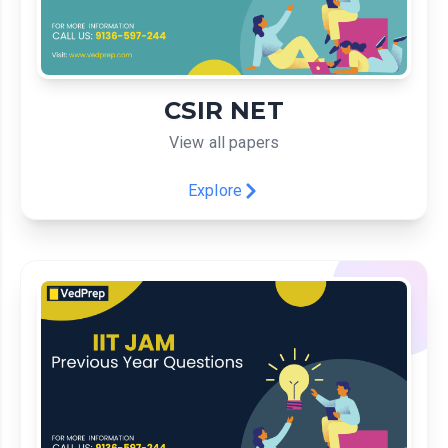
CSIR NET
View all papers
Explore