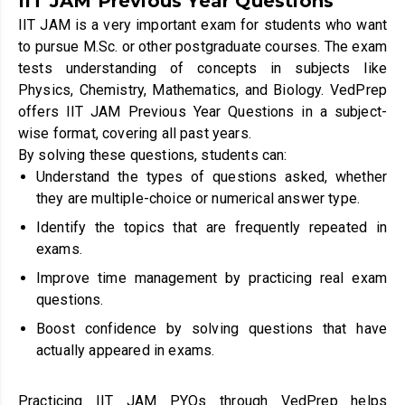
IIT JAM Previous Year Questions
IIT JAM is a very important exam for students who want
to pursue M.Sc. or other postgraduate courses. The exam
tests understanding of concepts in subjects like
Physics, Chemistry, Mathematics, and Biology. VedPrep
offers IIT JAM Previous Year Questions in a subject-
wise format, covering all past years.
By solving these questions, students can:
Understand the types of questions asked, whether
they are multiple-choice or numerical answer type.
Identify the topics that are frequently repeated in
exams.
Improve time management by practicing real exam
questions.
Boost confidence by solving questions that have
actually appeared in exams.
Practicing IIT JAM PYQs through VedPrep helps