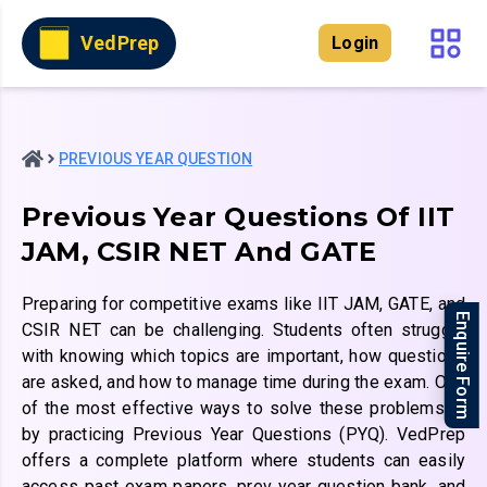
VedPrep
Login
PREVIOUS YEAR QUESTION
Previous Year Questions Of IIT
JAM, CSIR NET And GATE
Preparing for competitive exams like IIT JAM, GATE, and
Enquire Form
CSIR NET can be challenging. Students often struggle
with knowing which topics are important, how questions
are asked, and how to manage time during the exam. One
of the most effective ways to solve these problems is
by practicing Previous Year Questions (PYQ). VedPrep
offers a complete platform where students can easily
access past exam papers, prev year question bank, and