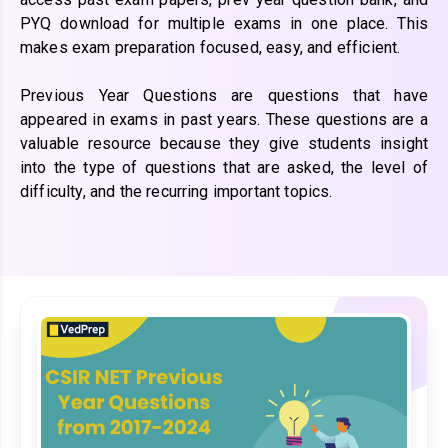
PYQ download for multiple exams in one place. This
makes exam preparation focused, easy, and efficient.
Previous Year Questions are questions that have
appeared in exams in past years. These questions are a
valuable resource because they give students insight
into the type of questions that are asked, the level of
difficulty, and the recurring important topics.