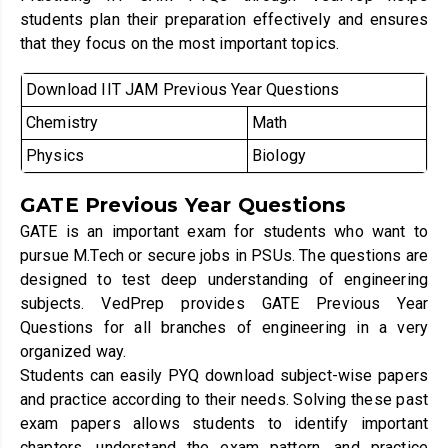
students plan their preparation effectively and ensures
that they focus on the most important topics.
Download IIT JAM Previous Year Questions
Chemistry
Math
Physics
Biology
GATE Previous Year Questions
GATE is an important exam for students who want to
pursue M.Tech or secure jobs in PSUs. The questions are
designed to test deep understanding of engineering
subjects. VedPrep provides GATE Previous Year
Questions for all branches of engineering in a very
organized way.
Students can easily PYQ download subject-wise papers
and practice according to their needs. Solving these past
exam papers allows students to identify important
chapters, understand the exam pattern, and practice