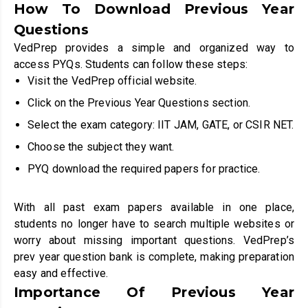
How To Download Previous Year
Questions
VedPrep provides a simple and organized way to
access PYQs. Students can follow these steps:
Visit the VedPrep official website.
Click on the Previous Year Questions section.
Select the exam category: IIT JAM, GATE, or CSIR NET.
Choose the subject they want.
PYQ download the required papers for practice.
With all past exam papers available in one place,
students no longer have to search multiple websites or
worry about missing important questions. VedPrep’s
prev year question bank is complete, making preparation
easy and effective.
Importance Of Previous Year