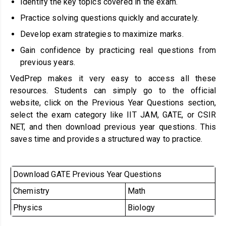
Identify the key topics covered in the exam.
Practice solving questions quickly and accurately.
Develop exam strategies to maximize marks.
Gain confidence by practicing real questions from
previous years.
VedPrep makes it very easy to access all these
resources. Students can simply go to the official
website, click on the Previous Year Questions section,
select the exam category like IIT JAM, GATE, or CSIR
NET, and then download previous year questions. This
saves time and provides a structured way to practice.
Download GATE Previous Year Questions
Chemistry
Math
Physics
Biology