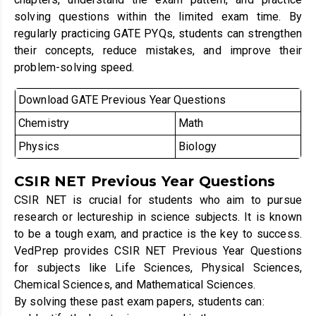
solving questions within the limited exam time. By
regularly practicing GATE PYQs, students can strengthen
their concepts, reduce mistakes, and improve their
problem-solving speed.
Download GATE Previous Year Questions
Chemistry
Math
Physics
Biology
CSIR NET Previous Year Questions
CSIR NET is crucial for students who aim to pursue
research or lectureship in science subjects. It is known
to be a tough exam, and practice is the key to success.
VedPrep provides CSIR NET Previous Year Questions
for subjects like Life Sciences, Physical Sciences,
Chemical Sciences, and Mathematical Sciences.
By solving these past exam papers, students can: