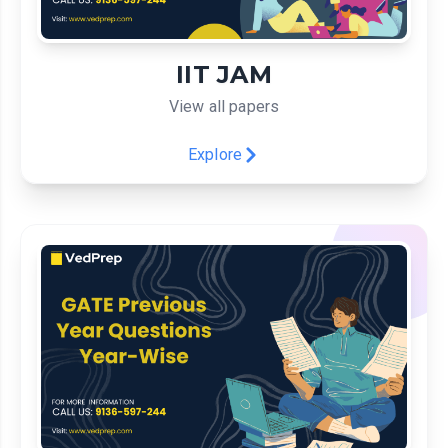
IIT JAM
View all papers
Explore