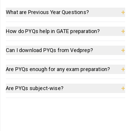
+
What are Previous Year Questions?
+
How do PYQs help in GATE preparation?
+
Can I download PYQs from Vedprep?
+
Are PYQs enough for any exam preparation?
+
Are PYQs subject-wise?