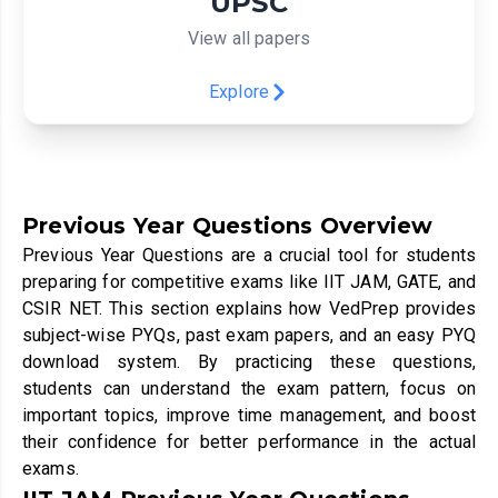
UPSC
View all papers
Explore
Previous Year Questions Overview
Previous Year Questions are a crucial tool for students
preparing for competitive exams like IIT JAM, GATE, and
CSIR NET. This section explains how VedPrep provides
subject-wise PYQs, past exam papers, and an easy PYQ
download system. By practicing these questions,
students can understand the exam pattern, focus on
important topics, improve time management, and boost
their confidence for better performance in the actual
exams.