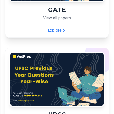
GATE
View all papers
Explore