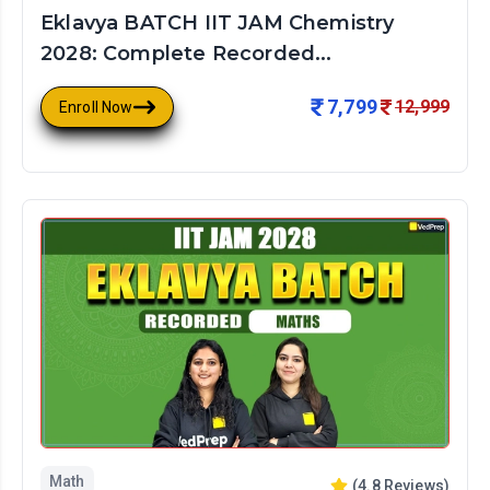
Eklavya BATCH IIT JAM Chemistry
2028: Complete Recorded...
7,799
12,999
Enroll Now
Math
(
4.8
Reviews)