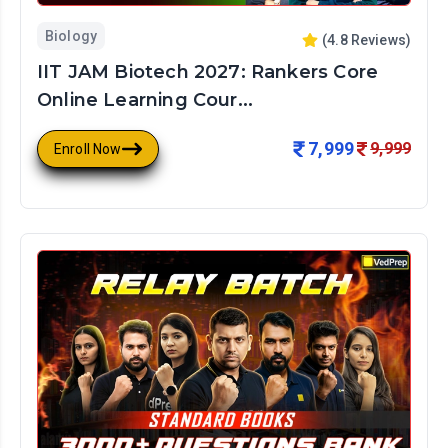
Biology
(
4.8
Reviews)
IIT JAM Biotech 2027: Rankers Core
Online Learning Cour...
7,999
9,999
Enroll Now