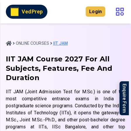
VedPrep
Login
ONLINE COURSES
IIT JAM
IIT JAM Course 2027 For All
Subjects, Features, Fee And
Duration
Enquire Form
IIT JAM (Joint Admission Test for M.Sc.) is one of the
most competitive entrance exams in India for
postgraduate science programs. Conducted by the Indian
Institutes of Technology (IITs), it opens the gateway to
M.Sc., Joint M.Sc.-Ph.D., and other post-bachelor degree
programs at IITs, IISc Bangalore, and other top