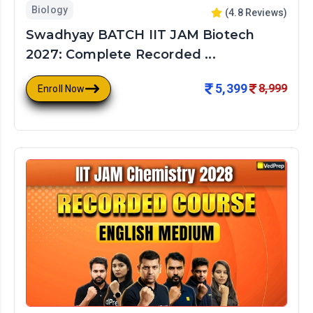
Biology
(
4.8
Reviews)
Swadhyay BATCH IIT JAM Biotech
2027: Complete Recorded ...
5,399
8,999
Enroll Now