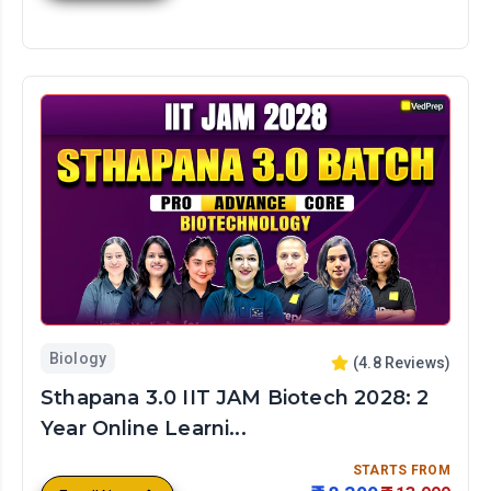
Biology
(
4.8
Reviews)
Sthapana 3.0 IIT JAM Biotech 2028: 2
Year Online Learni...
STARTS FROM