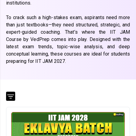
institutions.
To crack such a high-stakes exam, aspirants need more
than just textbooks—they need structured, strategic, and
expert-guided coaching. That’s where the IIT JAM
Course by VedPrep comes into play. Designed with the
latest exam trends, topic-wise analysis, and deep
conceptual learning, these courses are ideal for students
preparing for IIT JAM 2027.
Course
Mode