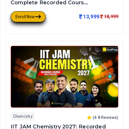
Complete Recorded Cours...
13,999
18,999
Enroll Now
Chemistry
(
4.8
Reviews)
IIT JAM Chemistry 2027: Recorded