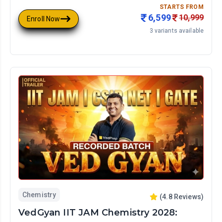
STARTS FROM
6,599
10,999
Enroll Now
3
variants available
Chemistry
(
4.8
Reviews)
VedGyan IIT JAM Chemistry 2028: