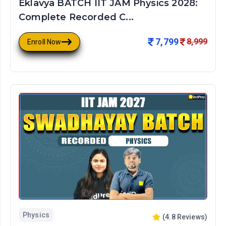
Eklavya BATCH IIT JAM Physics 2028:
Complete Recorded C...
7,799
8,999
Enroll Now
Physics
(
4.8
Reviews)