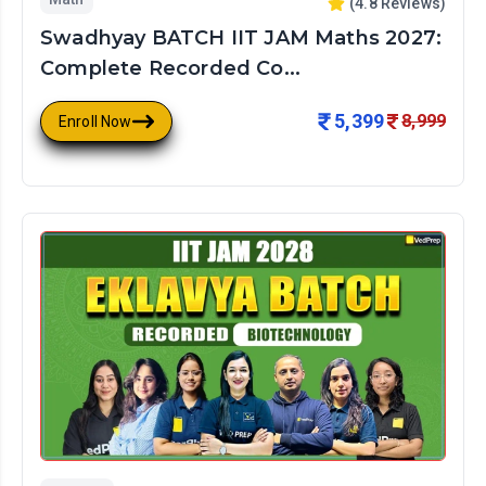
(
4.8
Reviews)
Swadhyay BATCH IIT JAM Maths 2027:
Complete Recorded Co...
5,399
8,999
Enroll Now