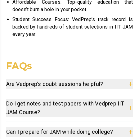
Affordable Courses: Top-quality education that
doesn’t burn a hole in your pocket.
Student Success Focus: VedPrep’s track record is
backed by hundreds of student selections in IIT JAM
every year.
FAQs
+
Are Vedprep’s doubt sessions helpful?
Do I get notes and test papers with Vedprep IIT
+
JAM Course?
+
Can I prepare for JAM while doing college?