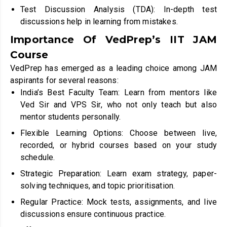
Test Discussion Analysis (TDA): In-depth test
discussions help in learning from mistakes.
Importance Of VedPrep’s IIT JAM
Course
VedPrep has emerged as a leading choice among JAM
aspirants for several reasons:
India’s Best Faculty Team: Learn from mentors like
Ved Sir and VPS Sir, who not only teach but also
mentor students personally.
Flexible Learning Options: Choose between live,
recorded, or hybrid courses based on your study
schedule.
Strategic Preparation: Learn exam strategy, paper-
solving techniques, and topic prioritisation.
Regular Practice: Mock tests, assignments, and live
discussions ensure continuous practice.