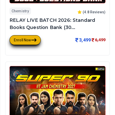
Chemistry
(
4.8
Reviews)
RELAY LIVE BATCH 2026: Standard
Books Question Bank (30...
3,499
6,499
Enroll Now