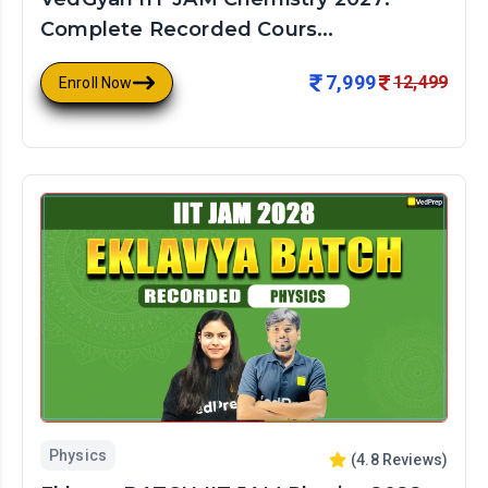
Complete Recorded Cours...
7,999
12,499
Enroll Now
Physics
(
4.8
Reviews)