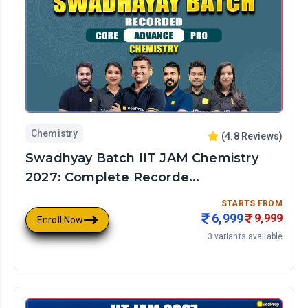
Chemistry
(
4.8
Reviews)
Swadhyay Batch IIT JAM Chemistry
2027: Complete Recorde...
STARTS FROM
6,999
9,999
Enroll Now
3
variants available