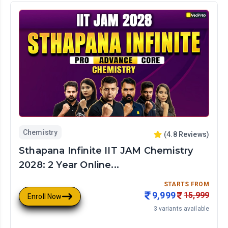
Chemistry
(
4.8
Reviews)
Sthapana Infinite IIT JAM Chemistry
2028: 2 Year Online...
STARTS FROM
9,999
15,999
Enroll Now
3
variants available