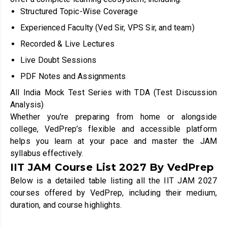
Structured Topic-Wise Coverage
Experienced Faculty (Ved Sir, VPS Sir, and team)
Recorded & Live Lectures
Live Doubt Sessions
PDF Notes and Assignments
All India Mock Test Series with TDA (Test Discussion
Analysis)
Whether you're preparing from home or alongside
college, VedPrep’s flexible and accessible platform
helps you learn at your pace and master the JAM
syllabus effectively.
IIT JAM Course List 2027 By VedPrep
Below is a detailed table listing all the IIT JAM 2027
courses offered by VedPrep, including their medium,
duration, and course highlights.