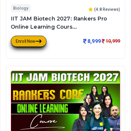
Biology
(
4.8
Reviews)
IIT JAM Biotech 2027: Rankers Pro
Online Learning Cours...
8,999
10,999
Enroll Now