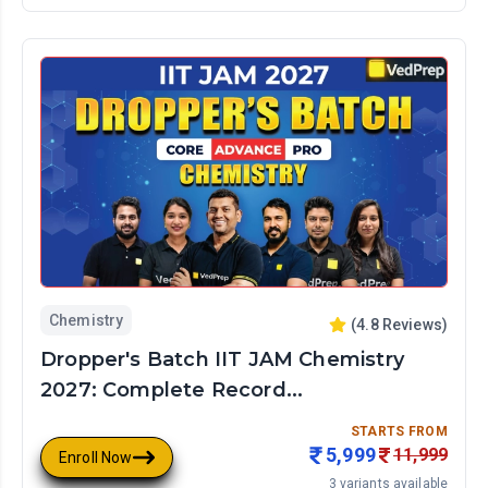
Chemistry
(
4.8
Reviews)
Dropper's Batch IIT JAM Chemistry
2027: Complete Record...
STARTS FROM
5,999
11,999
Enroll Now
3
variants available