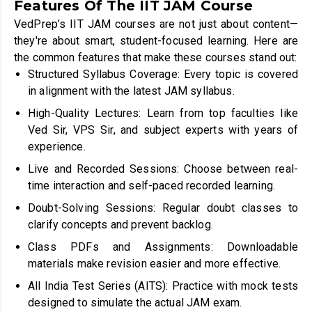
Features Of The IIT JAM Course
VedPrep’s IIT JAM courses are not just about content—
they're about smart, student-focused learning. Here are
the common features that make these courses stand out:
Structured Syllabus Coverage: Every topic is covered
in alignment with the latest JAM syllabus.
High-Quality Lectures: Learn from top faculties like
Ved Sir, VPS Sir, and subject experts with years of
experience.
Live and Recorded Sessions: Choose between real-
time interaction and self-paced recorded learning.
Doubt-Solving Sessions: Regular doubt classes to
clarify concepts and prevent backlog.
Class PDFs and Assignments: Downloadable
materials make revision easier and more effective.
All India Test Series (AITS): Practice with mock tests
designed to simulate the actual JAM exam.