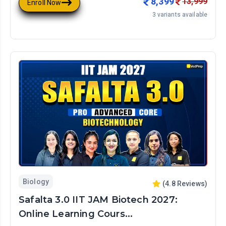
8,399
13,999
Enroll Now
3
variants available
Biology
(
4.8
Reviews)
Safalta 3.0 IIT JAM Biotech 2027:
Online Learning Cours...