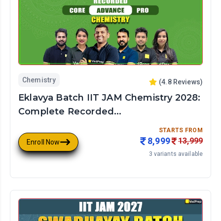
Recorded
Class
Live
Courses
Subjects
Chemistry
(
4.8
Reviews)
Chemistry
Eklavya Batch IIT JAM Chemistry 2028:
Biology
Complete Recorded...
Physics
Math
STARTS FROM
8,999
13,999
Enroll Now
3
variants available
Languages
Hinglish
English