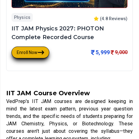
Physics
(
4.8
Reviews)
IIT JAM Physics 2027: PHOTON
Complete Recorded Course
5,999
9,000
Enroll Now
IIT JAM Course Overview
VedPrep's IIT JAM courses are designed keeping in
mind the latest exam pattern, previous year question
trends, and the specific needs of students preparing for
JAM Chemistry, Physics, or Biotechnology. These
courses aren’t just about covering the syllabus—they
offer a complete learning ecosystem, including: