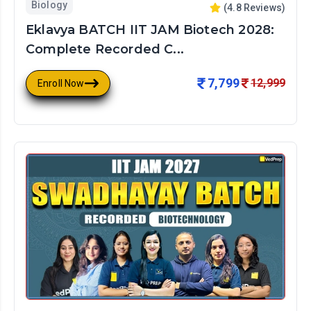
Biology
(
4.8
Reviews)
Eklavya BATCH IIT JAM Biotech 2028:
Complete Recorded C...
7,799
12,999
Enroll Now