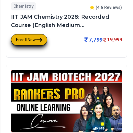
Chemistry
(
4.8
Reviews)
IIT JAM Chemistry 2028: Recorded
Course (English Medium...
7,799
19,999
Enroll Now