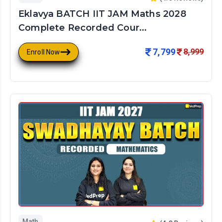
Eklavya BATCH IIT JAM Maths 2028
Complete Recorded Cour...
7,799
8,999
Enroll Now
Math