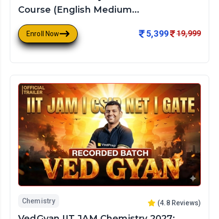
Course (English Medium...
5,399
19,999
Enroll Now
Chemistry
(
4.8
Reviews)
VedGyan IIT JAM Chemistry 2027: