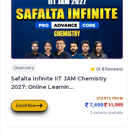
Chemistry
(
4.8
Reviews)
Safalta Infinite IIT JAM Chemistry
2027: Online Learnin...
STARTS FROM
7,499
11,999
Enroll Now
3
variants available