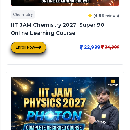
Chemistry
(
4.8
Reviews)
IIT JAM Chemistry 2027: Super 90
Online Learning Course
22,999
34,999
Enroll Now