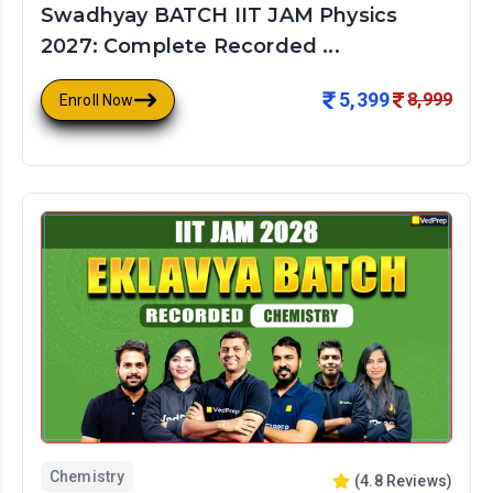
Swadhyay BATCH IIT JAM Physics
2027: Complete Recorded ...
5,399
8,999
Enroll Now
Chemistry
(
4.8
Reviews)