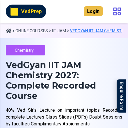
VedPrep
Login
ONLINE COURSES
IIT JAM
VEDGYAN IIT JAM CHEMISTRY
Chemistry
VedGyan IIT JAM
Chemistry 2027:
Complete Recorded
Enquire Form
Course
40% Ved Sir's Lecture on important topics Recorded
complete Lectures Class Slides (PDFs) Doubt Sessions
by faculties Complimentary Assignments