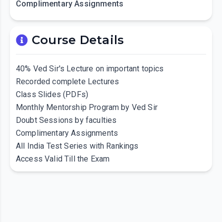
Complimentary Assignments
Course Details
40% Ved Sir's Lecture on important topics
Recorded complete Lectures
Class Slides (PDFs)
Monthly Mentorship Program by Ved Sir
Doubt Sessions by faculties
Complimentary Assignments
All India Test Series with Rankings
Access Valid Till the Exam