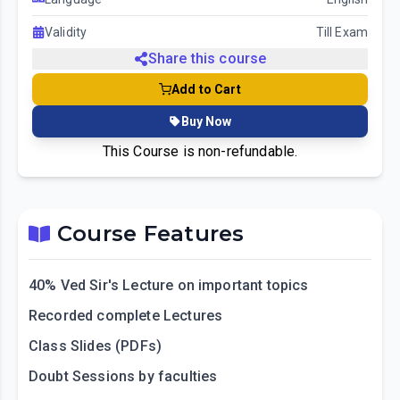
Validity
Till Exam
Share this course
Add to Cart
Buy Now
This Course is non-refundable.
Course Features
40% Ved Sir's Lecture on important topics
Recorded complete Lectures
Class Slides (PDFs)
Doubt Sessions by faculties