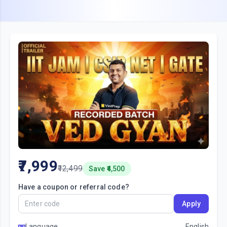
7,999
12,499
Save ₹
4,500
Have a coupon or referral code?
Apply
Language
English